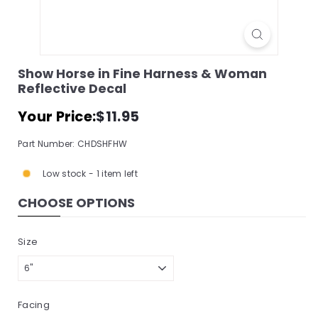
s
s
o
r
Show Horse in Fine Harness & Woman
Reflective Decal
y
S
Regular
$11.95
Your Price:
$11.95
price
t
Part Number: CHDSHFHW
o
r
Low stock - 1 item left
e,
CHOOSE OPTIONS
I
n
Size
c.
Facing