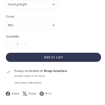
Color
Quantity
−
+
Add to cart
Pickup available at
Shop location
Usually ready in 24 hours
View store information
Facebook
X
Pinterest
Share
Share
Pin it