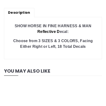
Description
SHOW HORSE IN FINE HARNESS & MAN
Reflective D
ecal:
Choose from 3 SIZES & 3 COLORS, Facing
Either Right or Left, 18 Total Decals
YOU MAY ALSO LIKE
Add to cart