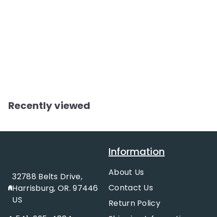
Show Horse in
Fine Harness &
Woman
f
$11.95
from
Reflective Decal
r
o
m
Recently viewed
$
1
1
Information
.
9
About Us
32788 Belts Drive,
5
Contact Us
Harrisburg, OR. 97446
US
Return Policy