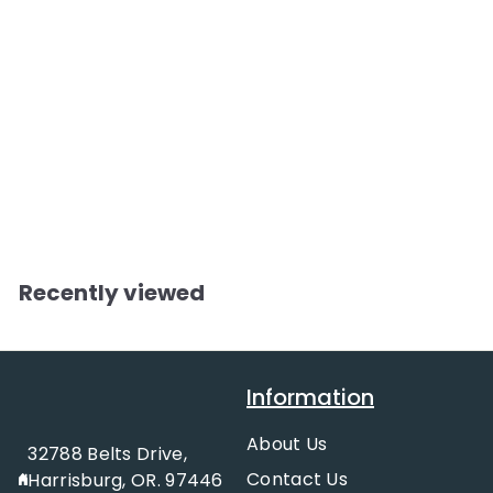
Roping Powder
$
$12.99
1
2
.
Recently viewed
9
9
Information
About Us
32788 Belts Drive,
Contact Us
Harrisburg, OR. 97446