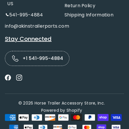
US
Return Policy
541-995-4884
Shipping Information
info@akinstrailerparts.com
Stay Connected
+1 541-995-4884
Facebook
Instagram
© 2026 Horse Trailer Accessory Store, Inc.
Powered by Shopify