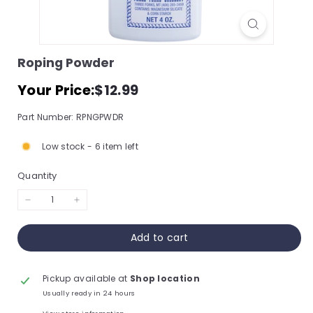
s
s
o
Roping Powder
r
Regular
$12.99
Your Price:
$12.99
y
price
S
Part Number: RPNGPWDR
t
Low stock - 6 item left
o
r
Quantity
e,
I
−
+
n
Add to cart
c.
Pickup available at
Shop location
Usually ready in 24 hours