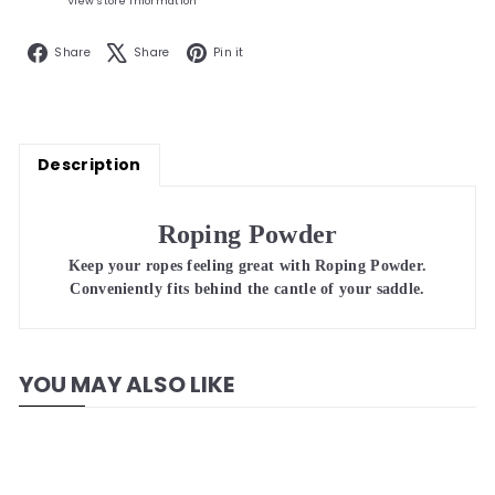
View store information
Facebook
X
Pinterest
Share
Share
Pin it
Description
Roping Powder
Keep your ropes feeling great with Roping Powder.
Conveniently fits behind the cantle of your saddle.
YOU MAY ALSO LIKE
Add to cart