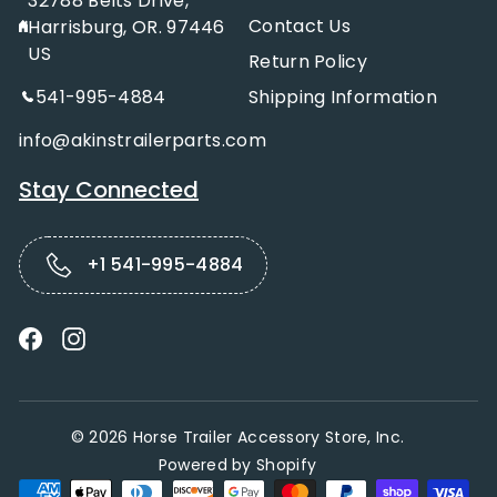
32788 Belts Drive,
Contact Us
Harrisburg, OR. 97446
US
Return Policy
541-995-4884
Shipping Information
info@akinstrailerparts.com
Stay Connected
+1 541-995-4884
Facebook
Instagram
© 2026 Horse Trailer Accessory Store, Inc.
Powered by Shopify