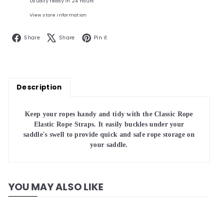
Usually ready in 24 hours
View store information
Facebook
X
Pinterest
Share
Share
Pin it
Description
Keep your ropes handy and tidy with the Classic Rope
Elastic Rope Straps. It easily buckles under your
saddle's swell to provide quick and safe rope storage on
your saddle.
YOU MAY ALSO LIKE