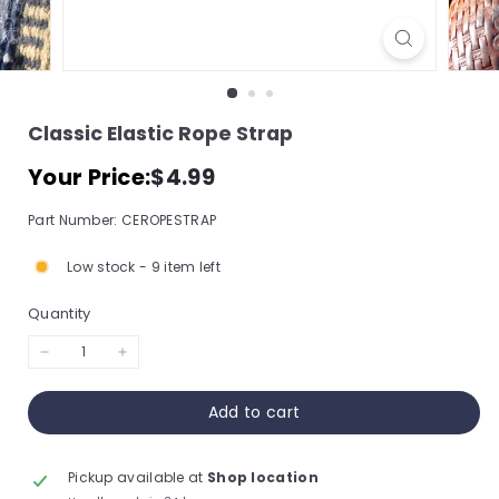
s
s
o
r
Classic Elastic Rope Strap
y
Regular
$4.99
Your Price:
$4.99
S
price
t
Part Number: CEROPESTRAP
o
r
Low stock - 9 item left
e,
Quantity
I
n
−
+
c.
Add to cart
Pickup available at
Shop location