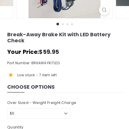
s
s
o
r
Break-Away Brake Kit with LED Battery
y
Check
S
Regular
$59.95
Your Price:
$59.95
t
price
o
Part Number: BRKAWAYKITLED
r
Low stock - 7 item left
e,
I
CHOOSE OPTIONS
n
c.
Over Sized - Weight Freight Charge
Quantity