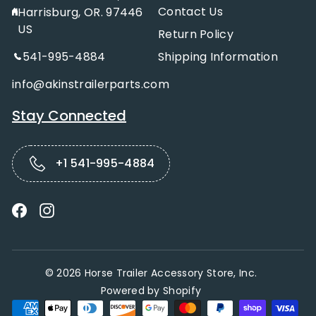
Contact Us
Harrisburg, OR. 97446
US
Return Policy
541-995-4884
Shipping Information
info@akinstrailerparts.com
Stay Connected
+1 541-995-4884
Facebook
Instagram
© 2026 Horse Trailer Accessory Store, Inc.
Powered by Shopify