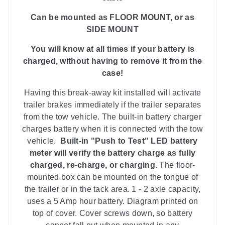
Can be mounted as FLOOR MOUNT, or as
SIDE MOUNT
You will know at all times if your battery is
charged, without having to remove it from the
case!
Having this break-away kit installed will activate
trailer brakes immediately if the trailer separates
from the tow vehicle. The b
uilt-in battery charger
charges battery when it is connected with the tow
vehicle.
Built-in
"Push to Test" LED battery
meter
will verify the battery charge as fully
charged, re-charge, or charging.
The floor-
mounted box can be mounted on the tongue of
the trailer or in the tack area.
1 - 2 axle capacity,
uses a 5 Amp hour battery.
Diagram printed on
top of cover. Cover screws down, so battery