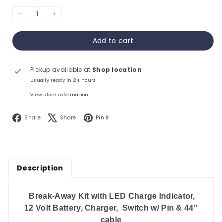
−
+
Add to cart
Pickup available at
Shop location
Usually ready in 24 hours
View store information
Facebook
X
Pinterest
Share
Share
Pin it
Description
Break-Away Kit with LED Charge Indicator,
12 Volt Battery, Charger,
Switch w/
Pin & 44"
cable