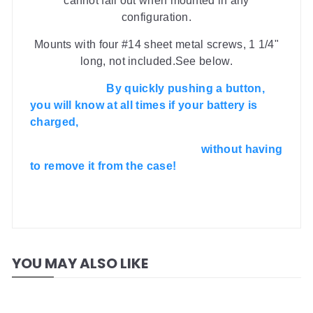
cannot fall out when mounted in any
configuration.
Mounts with four #14 sheet metal screws, 1 1/4"
long, not included.See below.
By quickly pushing a button,
you will know at all times if your battery is
charged,
without having
to remove it from the case!
YOU MAY ALSO LIKE