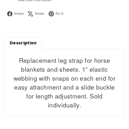
View store information
Facebook
X
Pinterest
Share
Share
Pin it
Description
Replacement leg strap for horse
blankets and sheets. 1” elastic
webbing with snaps on each end for
easy attachment and a slide buckle
for length adjustment. Sold
individually.