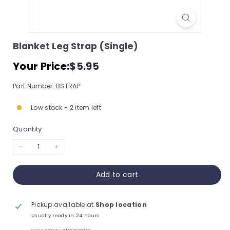
s
s
o
Blanket Leg Strap (Single)
r
Regular
$5.95
Your Price:
$5.95
y
price
S
Part Number: BSTRAP
t
Low stock - 2 item left
o
r
Quantity
e,
I
−
+
n
Add to cart
c.
Pickup available at
Shop location
Usually ready in 24 hours