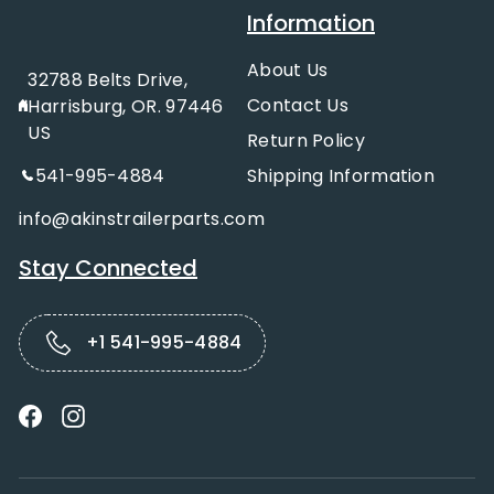
Information
About Us
32788 Belts Drive,
Contact Us
Harrisburg, OR. 97446
US
Return Policy
541-995-4884
Shipping Information
info@akinstrailerparts.com
Stay Connected
+1 541-995-4884
Facebook
Instagram